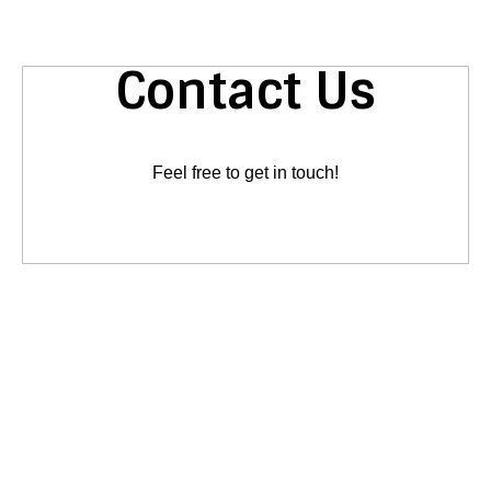
Contact Us
Feel free to get in touch!