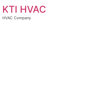
KTI HVAC
HVAC Company