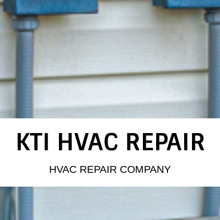
KTI HVAC REPAIR
HVAC REPAIR COMPANY