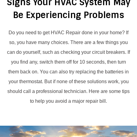
Signs Your HVAC System May
Be Experiencing Problems
Do you need to get HVAC Repair done in your home? If
so, you have many choices. There are a few things you
can do yourself, such as checking your circuit breakers. If
you find any, switch them off for 10 seconds, then turn
them back on.
You can also try replacing the batteries in
your thermostat. But if none of these solutions work, you
should call a professional technician. Here are some tips
to help you avoid a major repair bill.