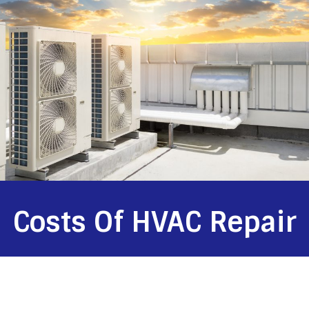
Costs Of HVAC Repair
HVAC systems require maintenance and repair, but most
homeowners overlook these necessities and end up with
unnecessary expenses. Costs of HVAC repair can vary