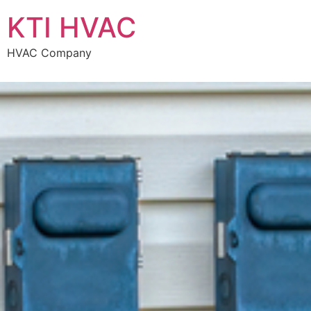
KTI HVAC
HVAC Company